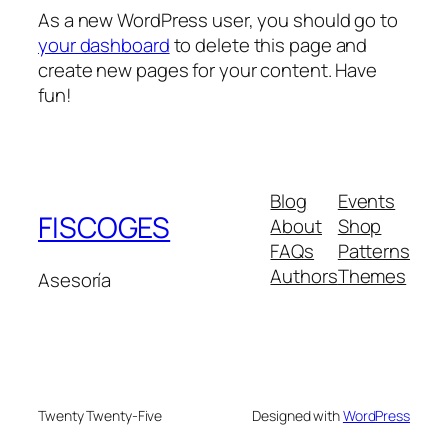
As a new WordPress user, you should go to
your dashboard
to delete this page and
create new pages for your content. Have
fun!
Blog
Events
FISCOGES
About
Shop
FAQs
Patterns
Authors
Themes
Asesoría
Twenty Twenty-Five
Designed with
WordPress