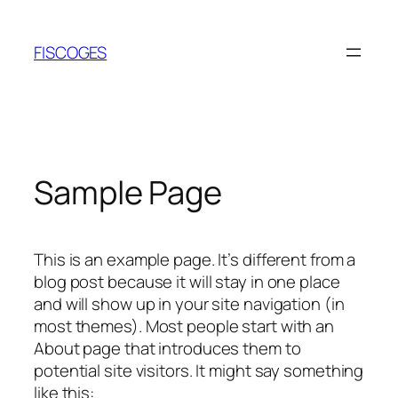
Skip
to
FISCOGES
content
Sample Page
This is an example page. It’s different from a
blog post because it will stay in one place
and will show up in your site navigation (in
most themes). Most people start with an
About page that introduces them to
potential site visitors. It might say something
like this: