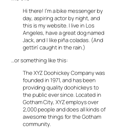
Hi there! I’m a bike messenger by
day, aspiring actor by night, and
this is my website. I live in Los
Angeles, have a great dog named
Jack, and I like piña coladas. (And
gettin’ caught in the rain.)
…or something like this:
The XYZ Doohickey Company was
founded in 1971, and has been
providing quality doohickeys to
the public ever since. Located in
Gotham City, XYZ employs over
2,000 people and does all kinds of
awesome things for the Gotham
community.